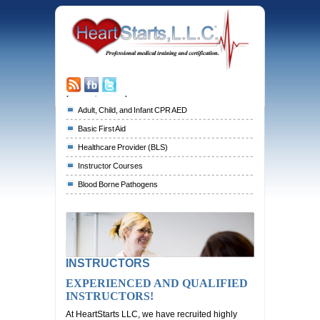
[responsive-menu]
Adult, Child, and Infant CPR AED
Basic First Aid
Healthcare Provider (BLS)
Instructor Courses
Blood Borne Pathogens
INSTRUCTORS
EXPERIENCED AND QUALIFIED
INSTRUCTORS!
At HeartStarts LLC, we have recruited highly