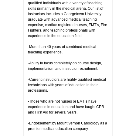
qualified individuals with a variety of teaching
skills primarily in the medical arena. Our list of
instructors includes a Georgetown University
graduate with advanced medical teaching
expertise, cardiac registered nurses, EMT’s, Fire
Fighters, and teaching professionals with
experience in the education field.
-More than 40 years of combined medical
teaching experience.
-Ability to focus completely on course design,
implementation, and instructor recruitment.
-Current instructors are highly qualified medical
technicians with years of education in their
professions.
-Those who are not nurses or EMT’s have
experience in education and have taught CPR
and First Aid for several years.
-Endorsement by Mount Vernon Cardiology as a
premier medical education company.