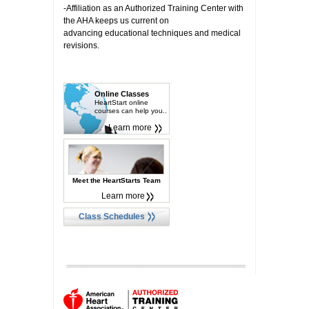
-Affiliation as an Authorized Training Center with
the AHA keeps us current on
advancing educational techniques and medical
revisions.
Online Classes
HeartStart online
courses can help you..
Learn more
Meet the HeartStarts Team
Learn more
Class Schedules